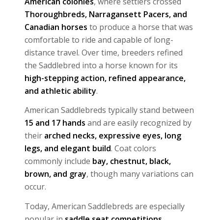
American colonies
, where settlers crossed
Thoroughbreds, Narragansett Pacers, and
Canadian horses
to produce a horse that was
comfortable to ride and capable of long-
distance travel. Over time, breeders refined
the Saddlebred into a horse known for its
high-stepping action, refined appearance,
and athletic ability
.
American Saddlebreds typically stand between
15 and 17 hands
and are easily recognized by
their
arched necks, expressive eyes, long
legs, and elegant build
. Coat colors
commonly include
bay, chestnut, black,
brown, and gray
, though many variations can
occur.
Today, American Saddlebreds are especially
popular in
saddle seat competitions,