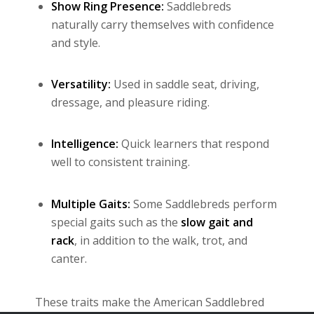
Show Ring Presence:
Saddlebreds
naturally carry themselves with confidence
and style.
Versatility:
Used in saddle seat, driving,
dressage, and pleasure riding.
Intelligence:
Quick learners that respond
well to consistent training.
Multiple Gaits:
Some Saddlebreds perform
special gaits such as the
slow gait and
rack
, in addition to the walk, trot, and
canter.
These traits make the American Saddlebred