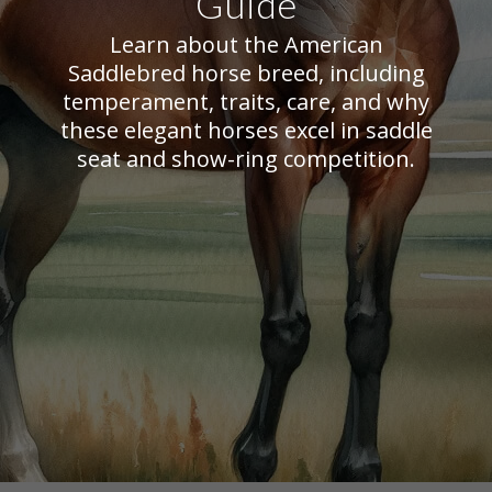
Guide
Learn about the American
Saddlebred horse breed, including
temperament, traits, care, and why
these elegant horses excel in saddle
seat and show-ring competition.