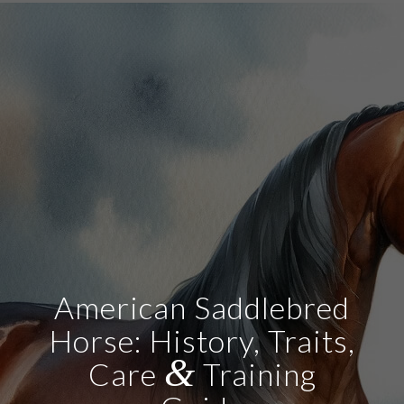
American Saddlebred
Horse: History, Traits,
&
Care
Training