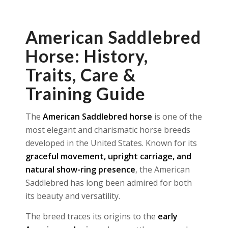
American Saddlebred
Horse: History,
Traits, Care &
Training Guide
The
American Saddlebred horse
is one of the
most elegant and charismatic horse breeds
developed in the United States. Known for its
graceful movement, upright carriage, and
natural show-ring presence
, the American
Saddlebred has long been admired for both
its beauty and versatility.
The breed traces its origins to the
early