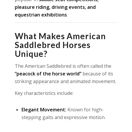
pleasure riding, driving events, and
equestrian exhibitions
.
What Makes American
Saddlebred Horses
Unique?
The American Saddlebred is often called the
“peacock of the horse world”
because of its
striking appearance and animated movement.
Key characteristics include:
Elegant Movement:
Known for high-
stepping gaits and expressive motion.