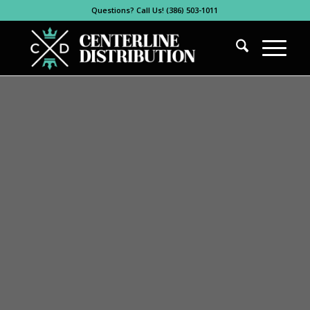
Questions? Call Us! (386) 503-1011