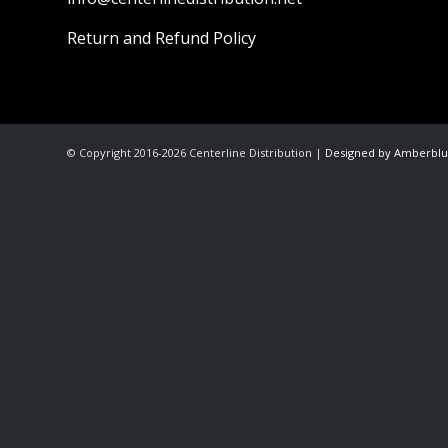
Return and Refund Policy
© Copyright 2016-2026 Centerline Distribution |
Designed by Amberblu