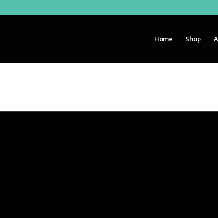
Home
Shop
A