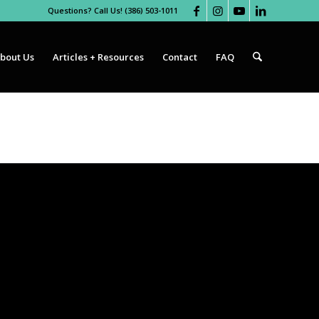
Questions? Call Us! (386) 503-1011
bout Us
Articles + Resources
Contact
FAQ