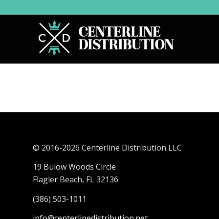
© 2016-
2026 Centerline Distribution LLC
19 Bulow Woods Circle
Flagler Beach, FL 32136
(386) 503-1011
info@centerlinedistribution.net