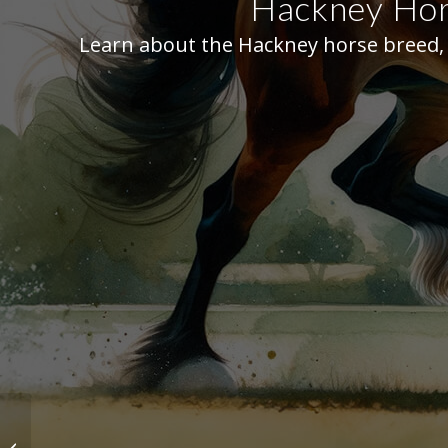
Hackney Hors
Learn about the Hackney horse breed, i
American Saddlebred