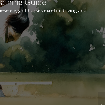
aining Guide
ese elegant horses excel in driving and