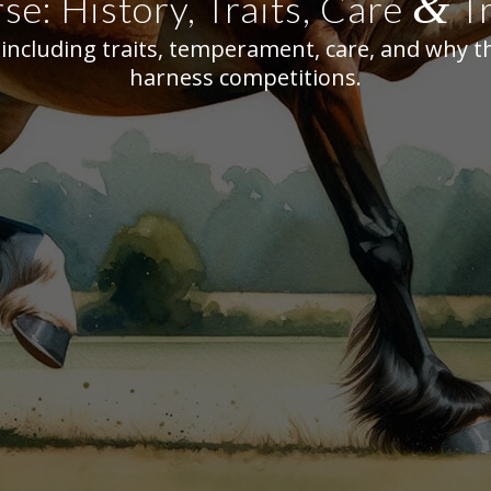
&
e: History, Traits, Care
Tr
ncluding traits, temperament, care, and why th
harness competitions.