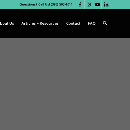
Questions? Call Us! (386) 503-1011
bout Us
Articles + Resources
Contact
FAQ