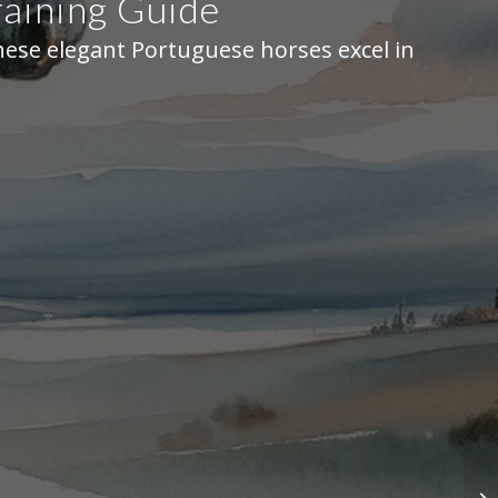
aining Guide
hese elegant Portuguese horses excel in