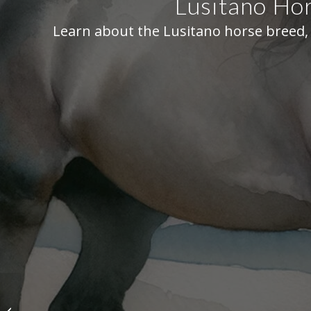
Lusitano Hor
Learn about the Lusitano horse breed, 
Hanoverian Horse