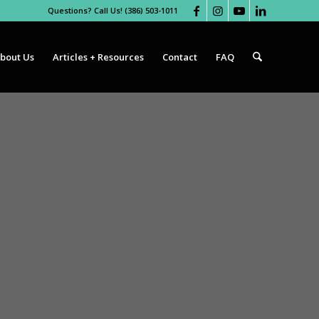
Questions? Call Us! (386) 503-1011
bout Us
Articles + Resources
Contact
FAQ