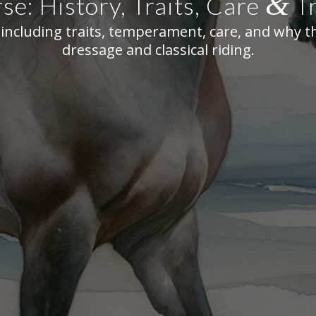
&
se: History, Traits, Care
Tr
including traits, temperament, care, and why t
dressage and classical riding.