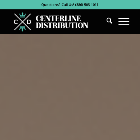
Questions? Call Us! (386) 503-1011