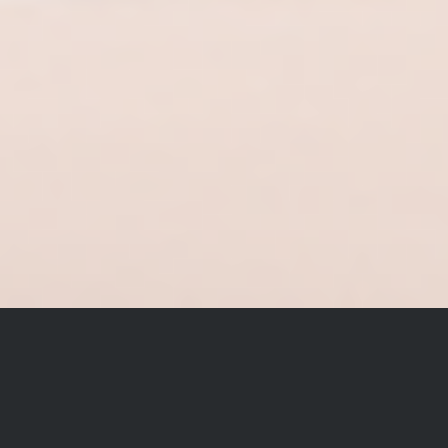
Celebrate The Year Of The
Horse 2026 With Hermès