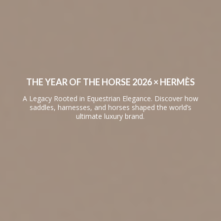
THE YEAR OF THE HORSE 2026 × HERMÈS
A Legacy Rooted in Equestrian Elegance. Discover how
saddles, harnesses, and horses shaped the world’s
ultimate luxury brand.