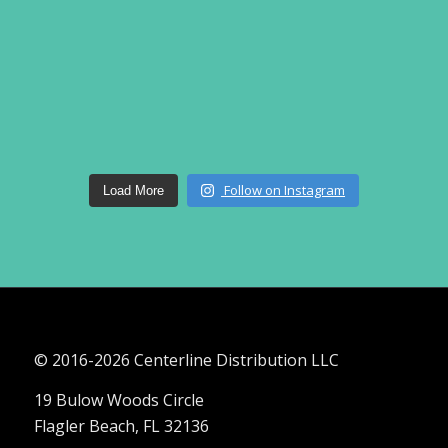
Follow on Instagram
Load More
© 2016-
2026 Centerline Distribution LLC
19 Bulow Woods Circle
Flagler Beach, FL 32136