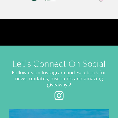
Let’s Connect On Social
Follow us on Instagram and Facebook for
news, updates, discounts and amazing
giveaways!