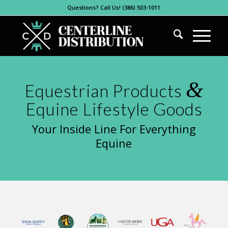
Questions? Call Us! (386) 503-1011
&
Equestrian Products
Equine Lifestyle Goods
Your Inside Line For Everything
Equine