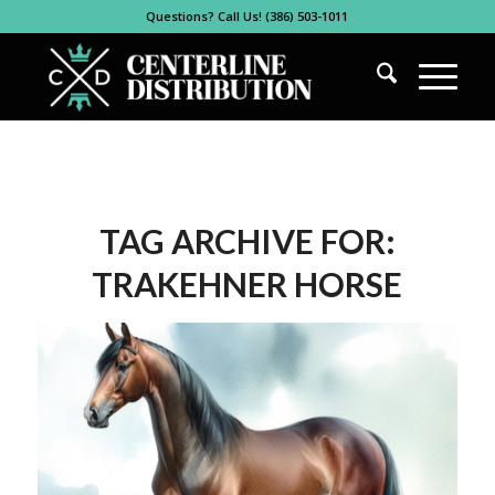
Questions? Call Us! (386) 503-1011
TAG ARCHIVE FOR:
TRAKEHNER HORSE