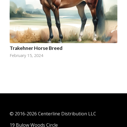
Trakehner Horse Breed
February 15, 2024
© 2016-
2026 Centerline Distribution LLC
19 Bulow Woods Circle