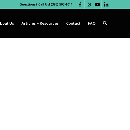
Questions? Call Us! (386) 503-1011
bout Us
Articles + Resources
Contact
FAQ