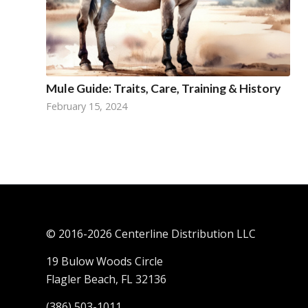
Mule Guide: Traits, Care, Training & History
February 15, 2024
© 2016-
2026 Centerline Distribution LLC
19 Bulow Woods Circle
Flagler Beach, FL 32136
(386) 503-1011