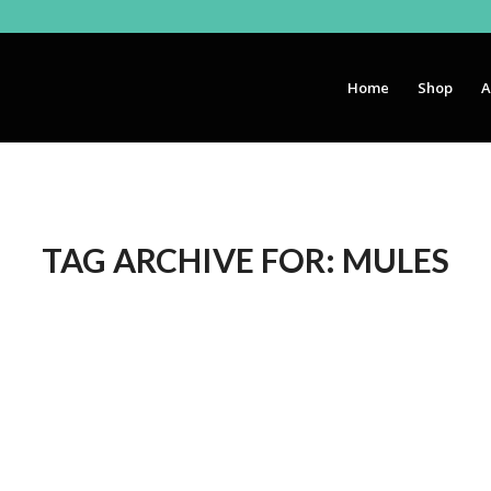
Home
Shop
A
TAG ARCHIVE FOR:
MULES