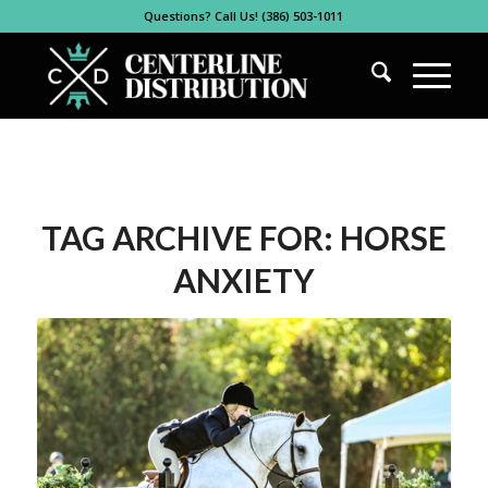
Questions? Call Us! (386) 503-1011
TAG ARCHIVE FOR:
HORSE
ANXIETY