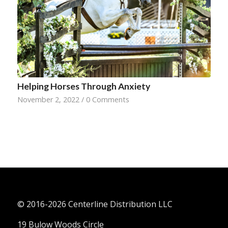
Helping Horses Through Anxiety
November 2, 2022
/
0 Comments
© 2016-
2026 Centerline Distribution LLC
19 Bulow Woods Circle